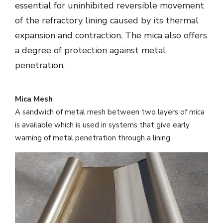
essential for uninhibited reversible movement
of the refractory lining caused by its thermal
expansion and contraction. The mica also offers
a degree of protection against metal
penetration.
Mica Mesh
A sandwich of metal mesh between two layers of mica
is available which is used in systems that give early
warning of metal penetration through a lining.