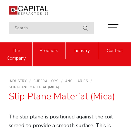
The
Products
Industry
Contact
Company
INDUSTRY
SUPERALLOYS
ANCILLARIES
SLIP PLANE MATERIAL (MICA)
Slip Plane Material (Mica)
The slip plane is positioned against the coil
screed to provide a smooth surface. This is