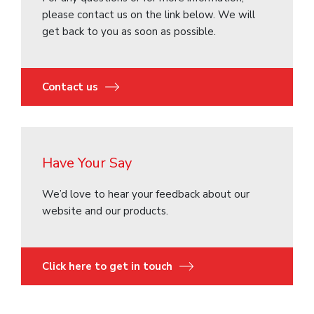
please contact us on the link below. We will
get back to you as soon as possible.
Contact us
Have Your Say
We’d love to hear your feedback about our
website and our products.
Click here to get in touch