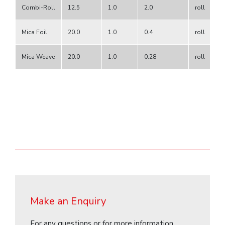
Combi-Roll
12.5
1.0
2.0
roll
Mica Foil
20.0
1.0
0.4
roll
Mica Weave
20.0
1.0
0.28
roll
Make an Enquiry
For any questions or for more information,