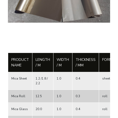
PRODUCT
LENGTH
WIDTH
THICKNESS
FORM
NAME
/ M
/ M
/ MM
Mica Sheet
1.2 /1.8 /
1.0
0.4
sheet
2.2
Mica Roll
12.5
1.0
0.3
roll
Mica Glass
20.0
1.0
0.4
roll