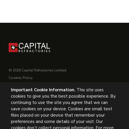
© 2026 Capital Refractories Limited
Cookies Policy
Privacy Policy
Important Cookie Information.
This site uses
Conditions of Supply
cookies to give you the best possible experience. By
General Conditions of Purchase
continuing to use the site you agree that we can
Modern Slavery
save cookies on your device. Cookies are small text
files placed on your device that remember your
UK Headquarters, Capital Refractories Limited, Station Road,
preferences and some details of your visit. Our
cookies don’t collect personal information. For more
Clowne, Chesterfield, S43 4AB, UK