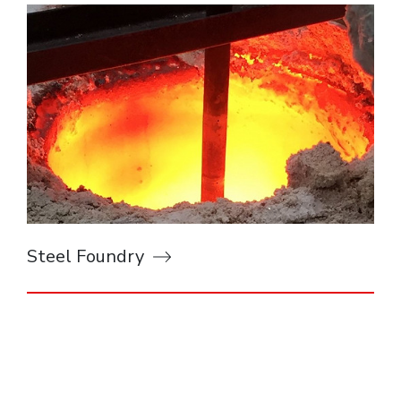
Steel Foundry