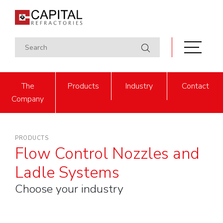
The
Products
Industry
Contact
Company
PRODUCTS
Flow Control Nozzles and
Ladle Systems
Choose your industry