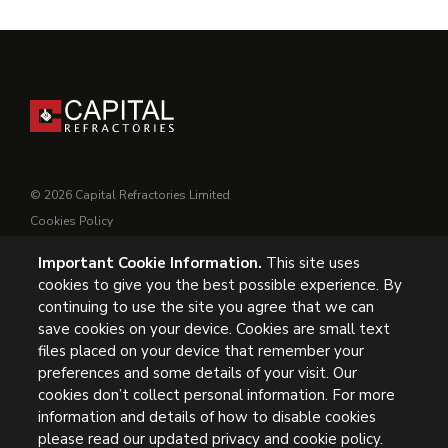
© 2026 Capital Refractories Limited
Cookies Policy
Privacy Policy
Important Cookie Information.
This site uses
Conditions of Supply
cookies to give you the best possible experience. By
General Conditions of Purchase
continuing to use the site you agree that we can
Modern Slavery
save cookies on your device. Cookies are small text
files placed on your device that remember your
UK Headquarters, Capital Refractories Limited, Station Road,
preferences and some details of your visit. Our
cookies don’t collect personal information. For more
Clowne, Chesterfield, S43 4AB, UK
information and details of how to disable cookies
Tel: +44 (0) 1246 811163
please read our updated privacy and cookie policy.