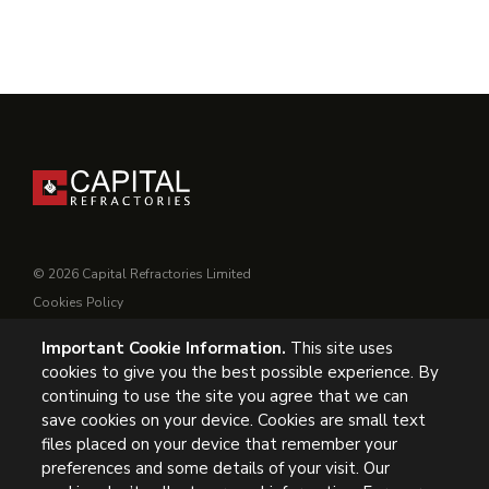
© 2026 Capital Refractories Limited
Cookies Policy
Privacy Policy
Important Cookie Information.
This site uses
Conditions of Supply
cookies to give you the best possible experience. By
General Conditions of Purchase
continuing to use the site you agree that we can
Modern Slavery
save cookies on your device. Cookies are small text
files placed on your device that remember your
UK Headquarters, Capital Refractories Limited, Station Road,
preferences and some details of your visit. Our