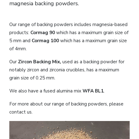
magnesia backing powders.
Our range of backing powders includes magnesia-based
products:
Cormag 90
which has a maximum grain size of
5 mm and
Cormag 100
which has a maximum grain size
of 4mm.
Our
Zircon Backing Mix,
used as a backing powder for
notably zircon and zirconia crucibles, has a maximum
grain size of 0.25 mm.
We also have a fused alumina mix
WFA BL1
.
For more about our range of backing powders, please
contact us.