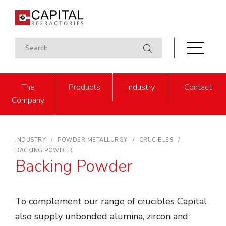
The
Products
Industry
Contact
Company
INDUSTRY
POWDER METALLURGY
CRUCIBLES
BACKING POWDER
Backing Powder
To complement our range of crucibles Capital
also supply unbonded alumina, zircon and