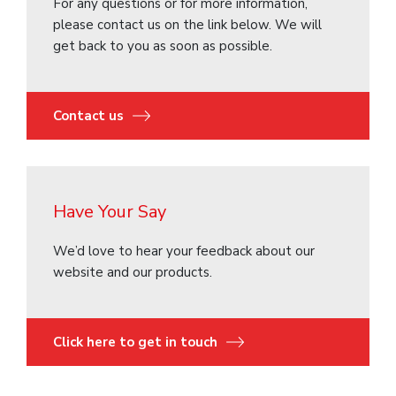
For any questions or for more information,
please contact us on the link below. We will
get back to you as soon as possible.
Contact us
Have Your Say
We’d love to hear your feedback about our
website and our products.
Click here to get in touch