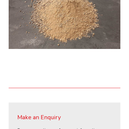
Make an Enquiry