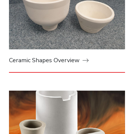
Ceramic Shapes Overview