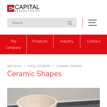
The
Products
Industry
Contact
Company
INDUSTRY
STEEL FOUNDRY
CERAMIC SHAPES
Ceramic Shapes