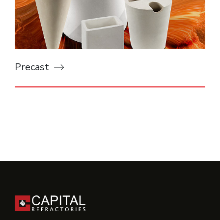
Precast