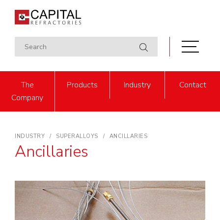
The
Products
Industry
Contact
Company
INDUSTRY
SUPERALLOYS
ANCILLARIES
Ancillaries