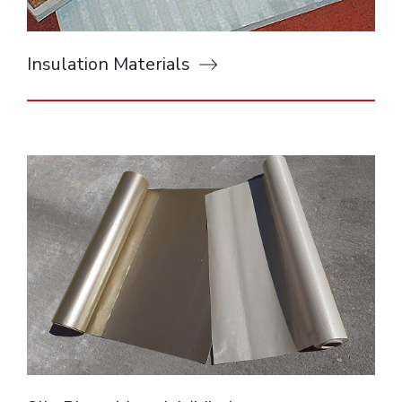
Insulation Materials