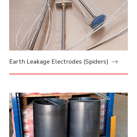
Earth Leakage Electrodes (Spiders)