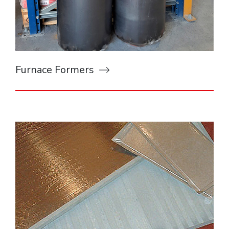
Furnace Formers