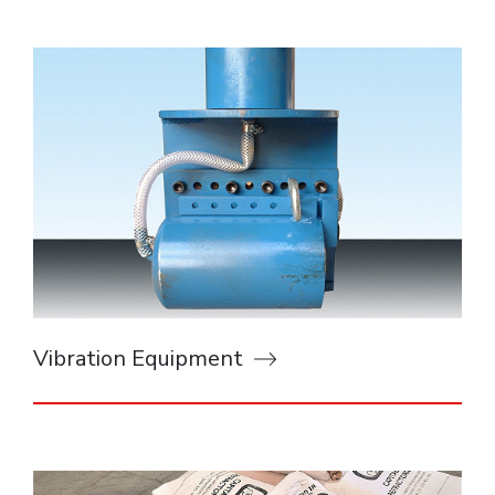
Vibration Equipment