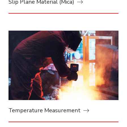
Slip Plane Material (Mica)
Temperature Measurement