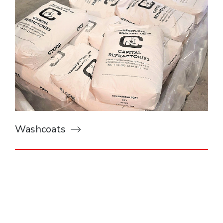
Washcoats