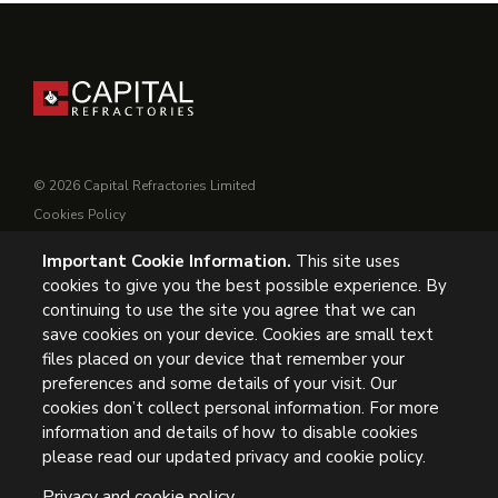
© 2026 Capital Refractories Limited
Cookies Policy
Privacy Policy
Important Cookie Information.
This site uses
Conditions of Supply
cookies to give you the best possible experience. By
General Conditions of Purchase
continuing to use the site you agree that we can
Modern Slavery
save cookies on your device. Cookies are small text
files placed on your device that remember your
UK Headquarters, Capital Refractories Limited, Station Road,
preferences and some details of your visit. Our
cookies don’t collect personal information. For more
Clowne, Chesterfield, S43 4AB, UK
information and details of how to disable cookies
Tel: +44 (0) 1246 811163
please read our updated privacy and cookie policy.
Privacy and cookie policy