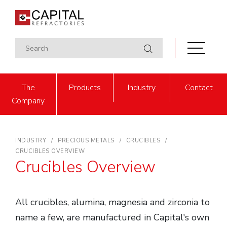
The
Products
Industry
Contact
Company
INDUSTRY
PRECIOUS METALS
CRUCIBLES
CRUCIBLES OVERVIEW
Crucibles Overview
All crucibles, alumina, magnesia and zirconia to
name a few, are manufactured in Capital's own