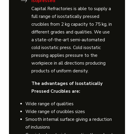
Isopressed
Capital Refractories is able to supply a
full range of isostatically pressed
crucibles from 2 kg capacity to 75 kg, in
different grades and qualities. We use
a state-of-the-art semi-automated
cold isostatic press. Cold isostatic
pressing applies pressure to the
workpiece in all directions producing
products of uniform density.
The advantages of Isostatically
Pressed Crucibles are:
Wide range of qualities
Wide range of crucibles sizes
Smooth internal surface giving a reduction
of inclusions