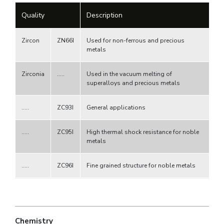
Quality
Description
Zircon
ZN66I
Used for non-ferrous and precious
metals
Zirconia
.....
Used in the vacuum melting of
superalloys and precious metals
.....
ZC93I
General applications
.....
ZC95I
High thermal shock resistance for noble
metals
.....
ZC96I
Fine grained structure for noble metals
Chemistry