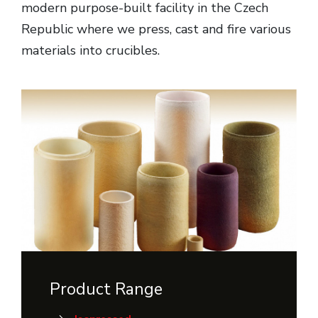
modern purpose-built facility in the Czech
Republic where we press, cast and fire various
materials into crucibles.
Product Range