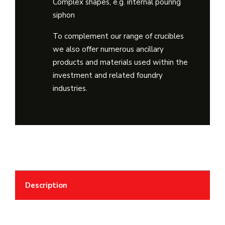
Complex shapes, e.g. internal pouring
siphon
To complement our range of crucibles
we also offer numerous ancillary
products and materials used within the
investment and related foundry
industries.
Description