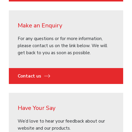
Make an Enquiry
For any questions or for more information,
please contact us on the link below. We will
get back to you as soon as possible.
Contact us
Have Your Say
We’d love to hear your feedback about our
website and our products.