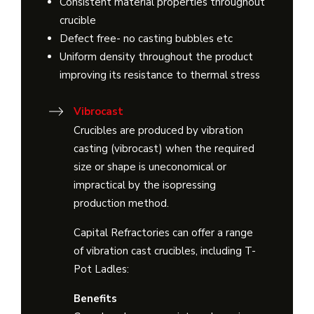
Consistent material properties throughout
crucible
Defect free- no casting bubbles etc
Uniform density throughout the product
improving its resistance to thermal stress
Vibrocast
Crucibles are produced by vibration
casting (vibrocast) when the required
size or shape is uneconomical or
impractical by the isopressing
production method.
Capital Refractories can offer a range
of vibration cast crucibles, including T-
Pot Ladles:
Benefits