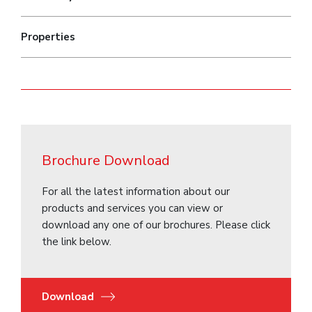
Properties
Brochure Download
For all the latest information about our
products and services you can view or
download any one of our brochures. Please click
the link below.
Download