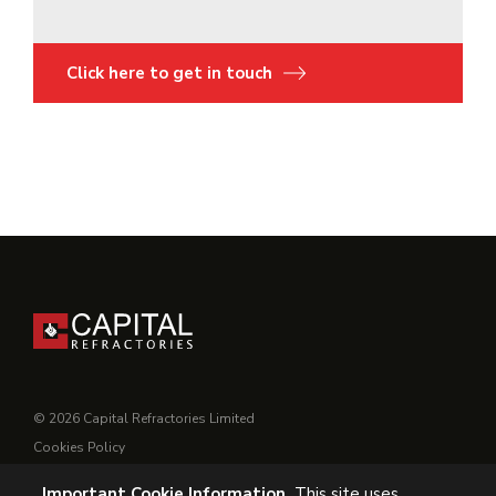
Click here to get in touch
© 2026 Capital Refractories Limited
Cookies Policy
Privacy Policy
Important Cookie Information.
This site uses