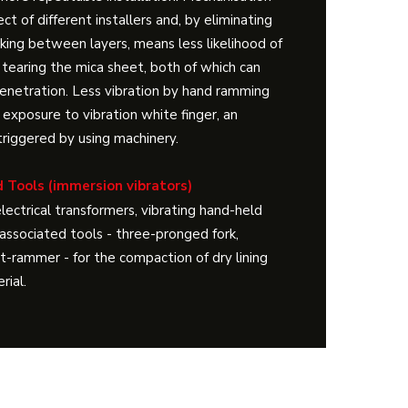
ct of different installers and, by eliminating
iking between layers, means less likelihood of
 tearing the mica sheet, both of which can
enetration. Less vibration by hand ramming
 exposure to vibration white finger, an
y triggered by using machinery.
 Tools (immersion vibrators)
lectrical transformers, vibrating hand-held
ssociated tools - three-pronged fork,
at-rammer - for the compaction of dry lining
rial.