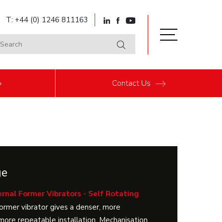
T: +44 (0) 1246 811163
Contact
Us
ge
rnal Former Vibrators - Self Rotating
former vibrator gives a denser, more
more repeatable installation. Mechanisation