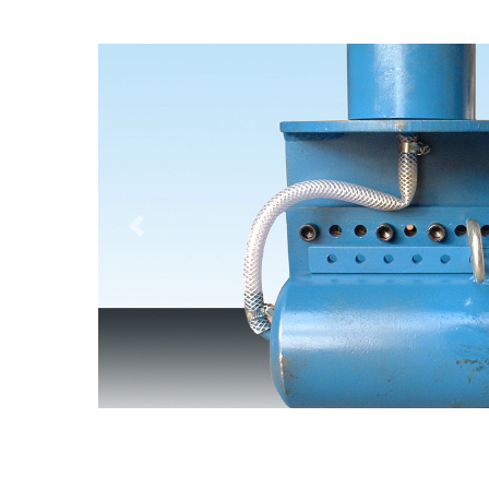
Previous