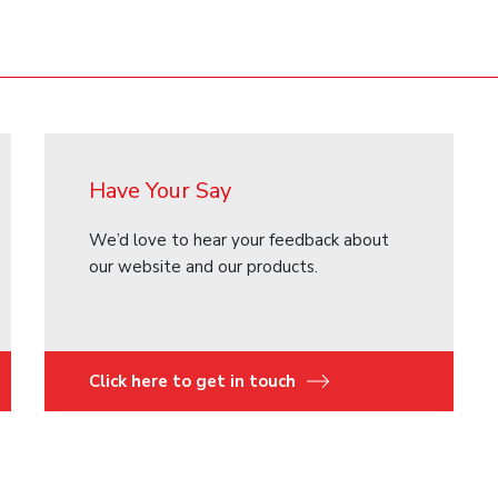
Have Your Say
We’d love to hear your feedback about
our website and our products.
Click here to get in touch