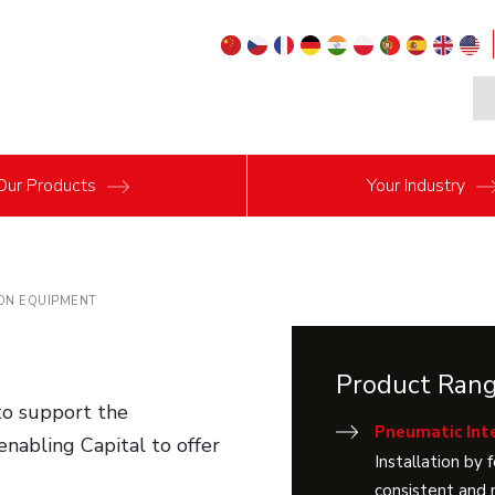
Our
Products
Your
Industry
ON EQUIPMENT
Product Ran
 to support the
Pneumatic Inte
 enabling Capital to offer
Installation by 
consistent and 