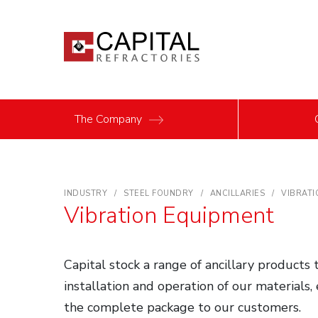
The Company
INDUSTRY
STEEL FOUNDRY
ANCILLARIES
VIBRATI
Vibration Equipment
Capital stock a range of ancillary products
installation and operation of our materials,
the complete package to our customers.