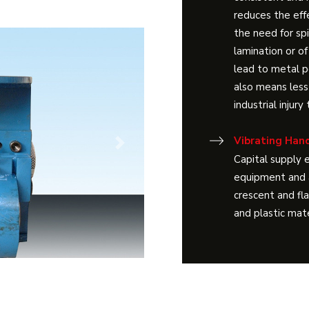
reduces the effe
the need for sp
lamination or of
lead to metal p
also means less
industrial injur
Vibrating Hand
Next
Capital supply e
equipment and a
crescent and fl
and plastic mate