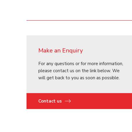
Make an Enquiry
For any questions or for more information,
please contact us on the link below. We
will get back to you as soon as possible.
Contact us