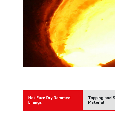
Hot Face Dry Rammed
Topping and 
Linings
Material