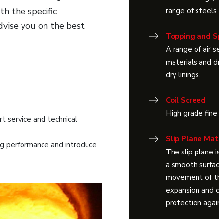
th the specific
range of steels
advise you on the best
Topping and S
A range of air 
materials and d
dry linings.
Coil Screed
High grade fine
 service and technical
Slip Plane Mat
g performance and introduce
The slip plane i
a smooth surface
movement of the
expansion and c
protection agai