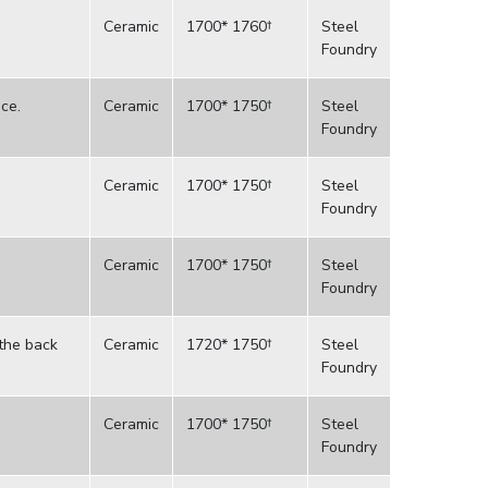
Ceramic
1700* 1760†
Steel
Foundry
ce.
Ceramic
1700* 1750†
Steel
Foundry
Ceramic
1700* 1750†
Steel
Foundry
Ceramic
1700* 1750†
Steel
Foundry
 the back
Ceramic
1720* 1750†
Steel
Foundry
Ceramic
1700* 1750†
Steel
Foundry