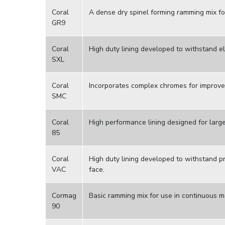
Coral
A dense dry spinel forming ramming mix fo
GR9
Coral
High duty lining developed to withstand e
SXL
Coral
Incorporates complex chromes for improved
SMC
Coral
High performance lining designed for larg
85
Coral
High duty lining developed to withstand p
VAC
face.
Cormag
Basic ramming mix for use in continuous me
90