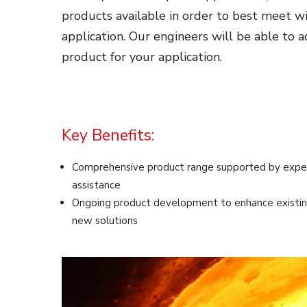
products available in order to best meet wi
application. Our engineers will be able to 
product for your application.
Key Benefits:
Comprehensive product range supported by expert
assistance
Ongoing product development to enhance existin
new solutions