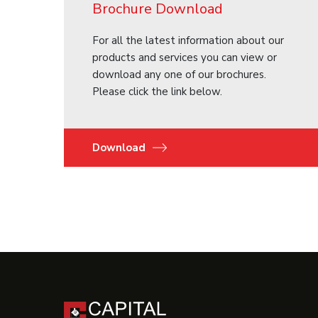
Brochure Download
For all the latest information about our
products and services you can view or
download any one of our brochures.
Please click the link below.
Download