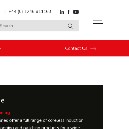
T: +44 (0) 1246 811163
Contact
Us
ge
ining
ries offer a full range of coreless induction
 topping and patching products for a wide