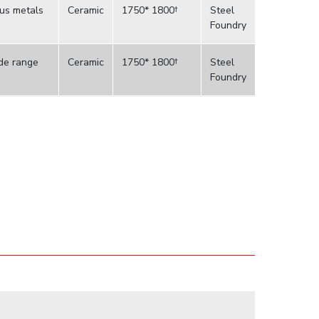
ous metals
Ceramic
1750* 1800†
Steel
Foundry
ide range
Ceramic
1750* 1800†
Steel
Foundry