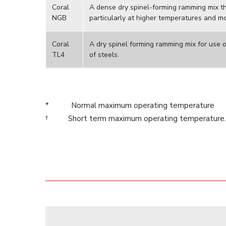
Coral
A dense dry spinel-forming ramming mix the
NGB
particularly at higher temperatures and m
Coral
A dry spinel forming ramming mix for use o
TL4
of steels.
* Normal maximum operating temperature
† Short term maximum operating temperature.