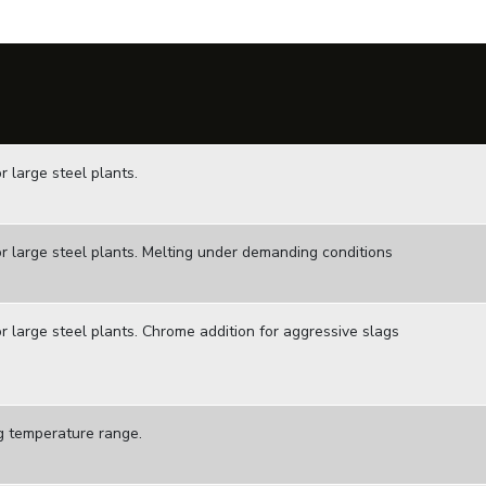
 large steel plants.
r large steel plants. Melting under demanding conditions
r large steel plants. Chrome addition for aggressive slags
g temperature range.