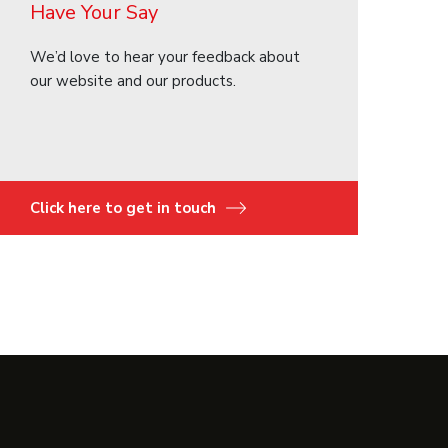
Have Your Say
We’d love to hear your feedback about
our website and our products.
Click here to get in touch