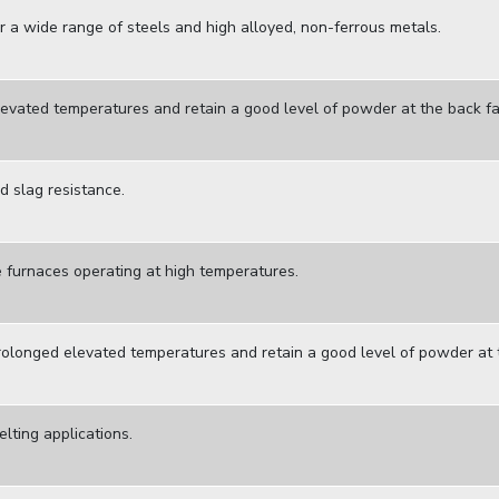
r a wide range of steels and high alloyed, non-ferrous metals.
levated temperatures and retain a good level of powder at the back fa
 slag resistance.
e furnaces operating at high temperatures.
rolonged elevated temperatures and retain a good level of powder at
lting applications.