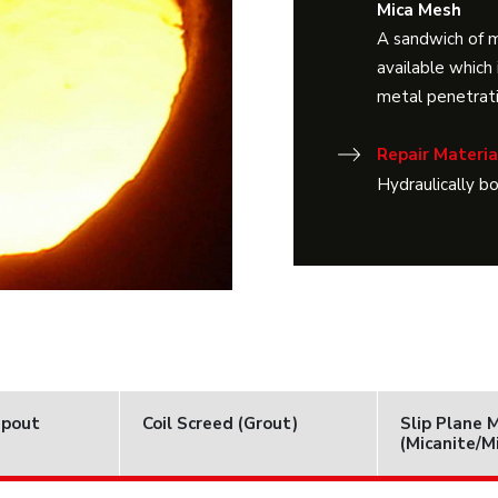
Mica Mesh
A sandwich of 
available which 
metal penetrati
Repair Materia
Hydraulically b
Spout
Coil Screed (Grout)
Slip Plane 
(Micanite/M