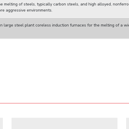
 melting of steels, typically carbon steels, and high alloyed, nonferr
ore aggressive environments.
n large steel plant coreless induction furnaces for the melting of a w