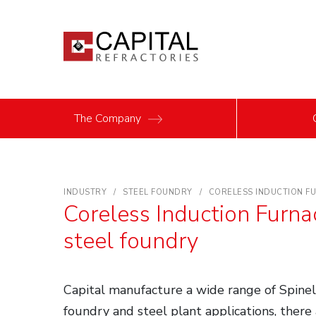
The Company
INDUSTRY
STEEL FOUNDRY
CORELESS INDUCTION FU
Coreless Induction Furna
steel foundry
Capital manufacture a wide range of Spinel 
foundry and steel plant applications, there