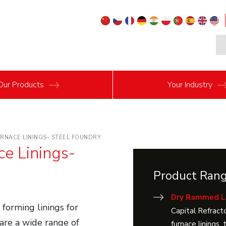
Our
Products
Your
Industry
RNACE LININGS- STEEL FOUNDRY
ce Linings-
Product Ran
Dry Rammed L
forming linings for
Capital Refracto
 are a wide range of
furnace linings,