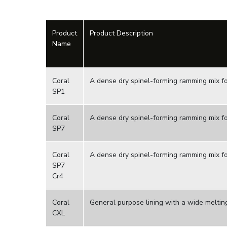
Product
Product Description
Name
Coral
A dense dry spinel-forming ramming mix for
SP1
Coral
A dense dry spinel-forming ramming mix fo
SP7
Coral
A dense dry spinel-forming ramming mix fo
SP7
Cr4
Coral
General purpose lining with a wide meltin
CXL