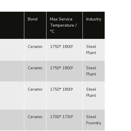
Bond
Max Service
Industry
Temperature /
°C
Ceramic
1750* 1800†
Steel
Plant
Ceramic
1750* 1800†
Steel
Plant
Ceramic
1750* 1800†
Steel
Plant
Ceramic
1700* 1730†
Steel
Foundry