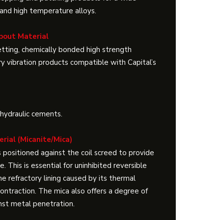
 and high temperature alloys.
pout Material
setting, chemically bonded high strength
ry vibration products compatible with Capital’s
 hydraulic cements.
erial (Micanite/Mica)
s positioned against the coil screed to provide
. This is essential for uninhibited reversible
 refractory lining caused by its thermal
ontraction. The mica also offers a degree of
nst metal penetration.