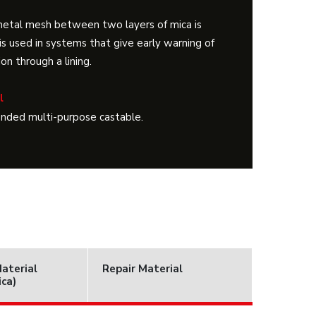
metal mesh between two layers of mica is
is used in systems that give early warning of
on through a lining.
l
onded multi-purpose castable.
Material
Repair Material
ica)