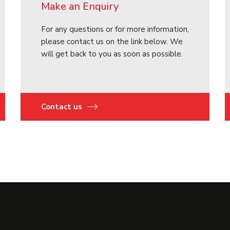
Make an Enquiry
For any questions or for more information,
please contact us on the link below. We
will get back to you as soon as possible.
Contact us