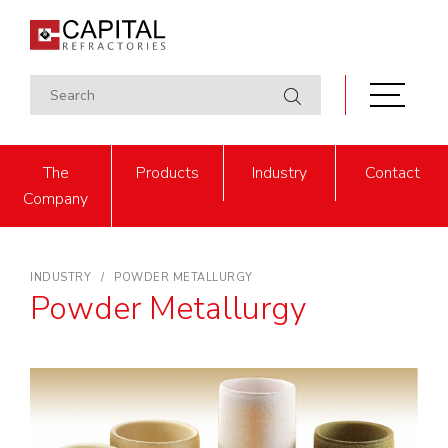
The
Products
Industry
Contact
Company
INDUSTRY
POWDER METALLURGY
Powder Metallurgy