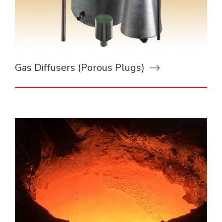
Gas Diffusers (Porous Plugs)