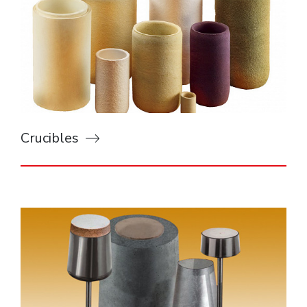
Crucibles