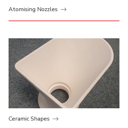
Atomising Nozzles
Ceramic Shapes