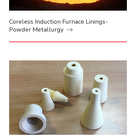
Coreless Induction Furnace Linings-
Powder Metallurgy