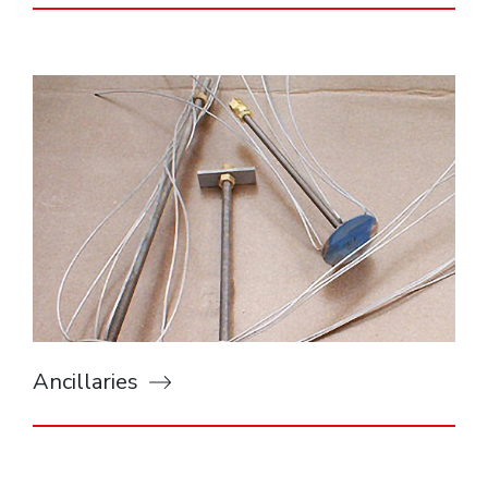
Ancillaries