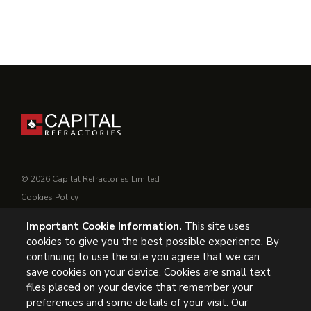
© 2026 Capital Refractories Limited
Cookies Policy
Privacy Policy
Important Cookie Information.
This site uses
Conditions of Supply
cookies to give you the best possible experience. By
General Conditions of Purchase
continuing to use the site you agree that we can
Modern Slavery
save cookies on your device. Cookies are small text
files placed on your device that remember your
preferences and some details of your visit. Our
UK Headquarters, Capital Refractories Limited, Station Road,