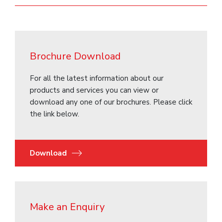
Brochure Download
For all the latest information about our
products and services you can view or
download any one of our brochures. Please click
the link below.
Download
Make an Enquiry