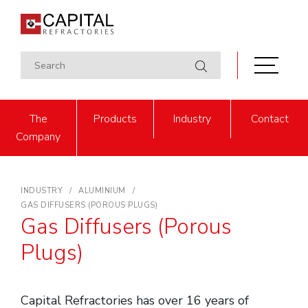
The
Products
Industry
Contact
Company
INDUSTRY
ALUMINIUM
GAS DIFFUSERS (POROUS PLUGS)
Gas Diffusers (Porous
Plugs)
Capital Refractories has over 16 years of