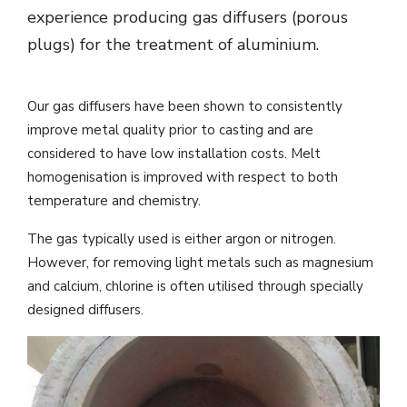
experience producing gas diffusers (porous
plugs) for the treatment of aluminium.
Our gas diffusers have been shown to consistently
improve metal quality prior to casting and are
considered to have low installation costs. Melt
homogenisation is improved with respect to both
temperature and chemistry.
The gas typically used is either argon or nitrogen.
However, for removing light metals such as magnesium
and calcium, chlorine is often utilised through specially
designed diffusers.