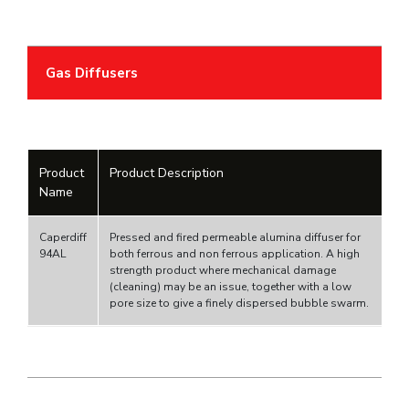
Gas Diffusers
Product
Product Description
Name
Caperdiff
Pressed and fired permeable alumina diffuser for
94AL
both ferrous and non ferrous application. A high
strength product where mechanical damage
(cleaning) may be an issue, together with a low
pore size to give a finely dispersed bubble swarm.