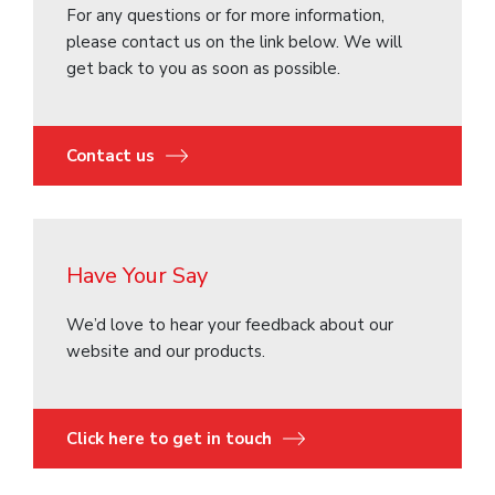
For any questions or for more information,
please contact us on the link below. We will
get back to you as soon as possible.
Contact us
Have Your Say
We’d love to hear your feedback about our
website and our products.
Click here to get in touch