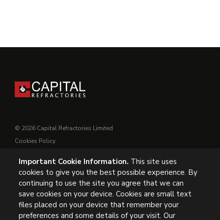
© 2026 Capital Refractories Limited
Cookies Policy
Privacy Policy
Important Cookie Information.
This site uses
Conditions of Supply
cookies to give you the best possible experience. By
General Conditions of Purchase
continuing to use the site you agree that we can
Modern Slavery
save cookies on your device. Cookies are small text
files placed on your device that remember your
UK Headquarters, Capital Refractories Limited, Station Road,
preferences and some details of your visit. Our