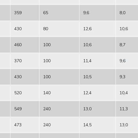
359
65
9,6
8,0
430
80
12,6
10,6
460
100
10,6
8,7
370
100
11,4
9,6
430
100
10,5
9,3
520
140
12,4
10,4
549
240
13,0
11,3
473
240
14,5
13,0