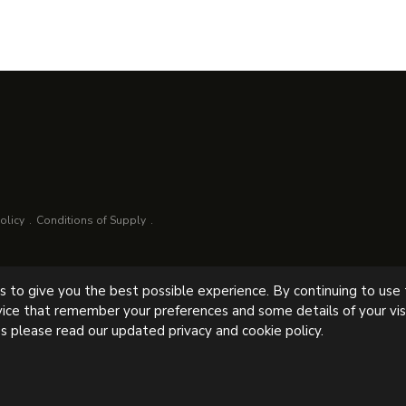
olicy
Conditions of Supply
es to give you the best possible experience. By continuing to use
lowne, Chesterfield, S43 4AB, UK
vice that remember your preferences and some details of your visi
s please read our updated privacy and cookie policy.