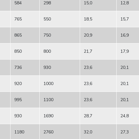
584
298
15,0
12,8
765
550
18,5
15,7
865
750
20,9
16,9
850
800
21,7
17,9
736
930
23,6
20,1
920
1000
23,6
20,1
995
1100
23,6
20,1
930
1690
28,7
24,8
1180
2760
32,0
27,3