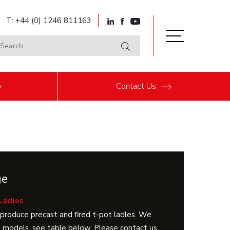
T: +44 (0) 1246 811163
Contact
Us
ge
Ladles
produce precast and fired t-pot ladles. We
 models, see table below. Please contact us