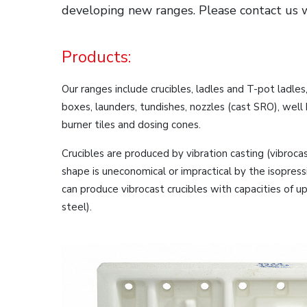
developing new ranges. Please contact us 
Products:
Our ranges include crucibles, ladles and T-pot ladles
boxes, launders, tundishes, nozzles (cast SRO), well b
burner tiles and dosing cones.
Crucibles are produced by vibration casting (vibroca
shape is uneconomical or impractical by the isopre
can produce vibrocast crucibles with capacities of u
steel).