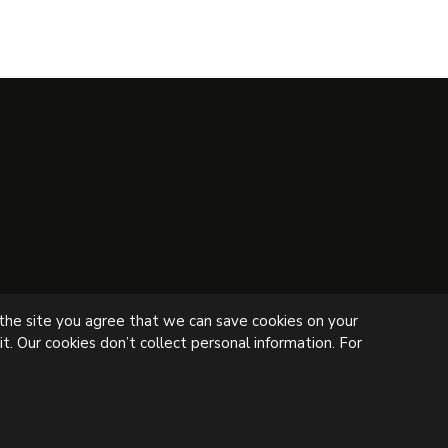
 the site you agree that we can save cookies on your
t. Our cookies don’t collect personal information. For