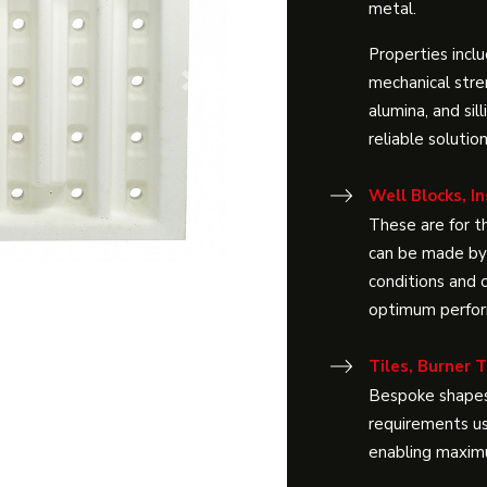
metal.
Properties inclu
mechanical stre
Next
alumina, and sil
reliable solutio
Well Blocks, In
These are for th
can be made by 
conditions and c
optimum perform
Tiles, Burner 
Bespoke shapes
requirements us
enabling maximu