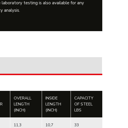
 laboratory testing is also available for any
y analysis.
OVERALL
INSIDE
CAPACITY
ER
LENGTH
LENGTH
OF STEEL
(INCH)
(INCH)
LBS
11,3
10,7
33