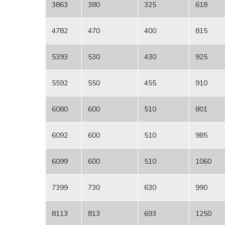
3863
380
325
618
4782
470
400
815
5393
530
430
925
5592
550
455
910
6080
600
510
801
6092
600
510
985
6099
600
510
1060
7399
730
630
990
8113
813
693
1250