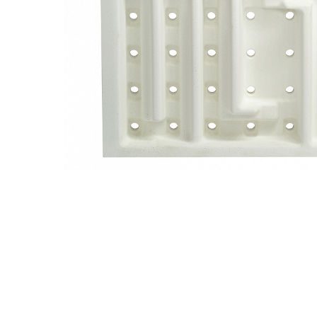
Previous