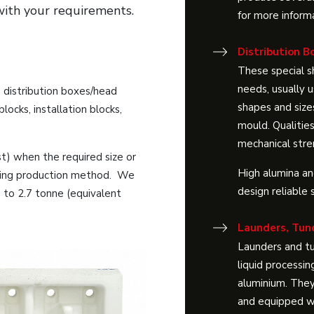
with your requirements.
for more inform
Distribution B
These special 
needs, usually u
, distribution boxes/head
shapes and size
locks, installation blocks,
mould. Qualities
mechanical stre
st) when the required size or
High alumina and
ssing production method. We
design reliable 
p to 2.7 tonne (equivalent
Launders, Tun
Launders and tu
liquid processin
aluminium. They
and equipped wi