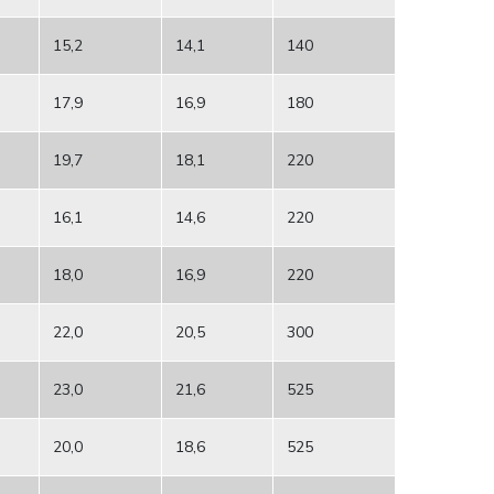
15,2
14,1
140
17,9
16,9
180
19,7
18,1
220
16,1
14,6
220
18,0
16,9
220
22,0
20,5
300
23,0
21,6
525
20,0
18,6
525