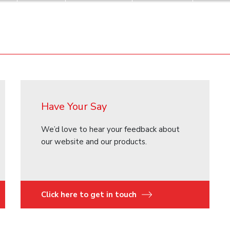
Have Your Say
We’d love to hear your feedback about
our website and our products.
Click here to get in touch