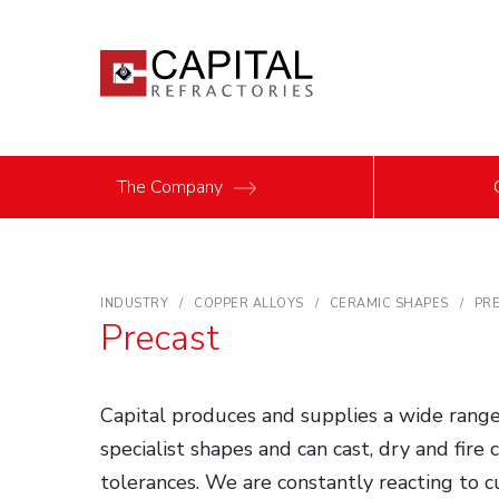
The Company
INDUSTRY
COPPER ALLOYS
CERAMIC SHAPES
PR
Precast
Capital produces and supplies a wide range
specialist shapes and can cast, dry and fire
tolerances. We are constantly reacting to