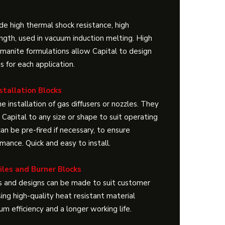
de high thermal shock resistance, high
ngth, used in vacuum induction melting. High
limanite formulations allow Capital to design
ns for each application.
stallation Blocks
e installation of gas diffusers or nozzles. They
Capital to any size or shape to suit operating
an be pre-fired if necessary, to ensure
ance. Quick and easy to install.
Tiles and Burner Blocks
 and designs can be made to suit customer
ing high-quality heat resistant material
m efficiency and a longer working life.