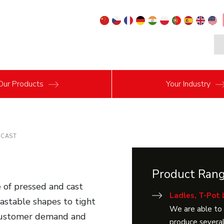
Our
Products
Your
Industry
ECAST
Product Ran
 of pressed and cast
Ladles, T-Pot 
 castable shapes to tight
We are able to 
 customer demand and
produce several