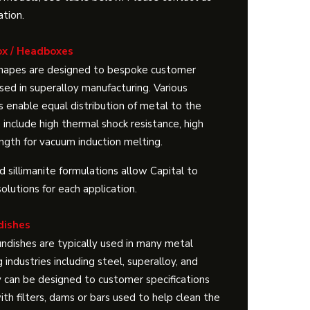
ation.
ox / Headboxes
shapes are designed to bespoke customer
sed in superalloy manufacturing. Various
s enable equal distribution of metal to the
 include high thermal shock resistance, high
ngth for vacuum induction melting.
 sillimanite formulations allow Capital to
solutions for each application.
dishes
ndishes are typically used in many metal
g industries including steel, superalloy, and
 can be designed to customer specifications
th filters, dams or bars used to help clean the