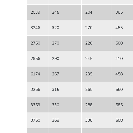
2539
245
204
385
3246
320
270
455
2750
270
220
500
2956
290
245
410
6174
267
235
458
3256
315
265
560
3359
330
288
585
3750
368
330
508