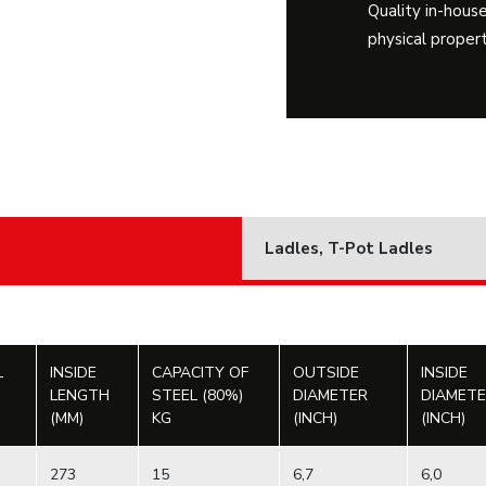
Quality in-house
physical propert
Ladles, T-Pot Ladles
L
INSIDE
CAPACITY OF
OUTSIDE
INSIDE
LENGTH
STEEL (80%)
DIAMETER
DIAMET
(MM)
KG
(INCH)
(INCH)
273
15
6,7
6,0