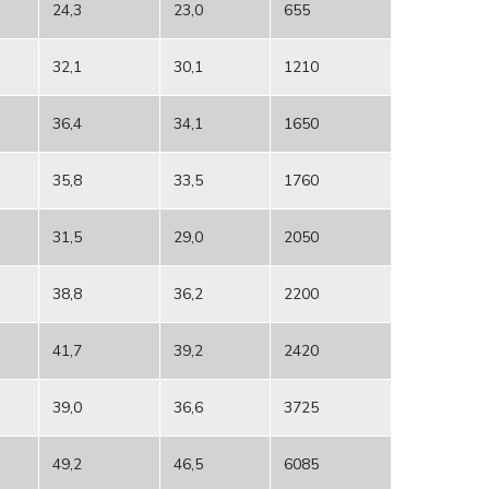
24,3
23,0
655
32,1
30,1
1210
36,4
34,1
1650
35,8
33,5
1760
31,5
29,0
2050
38,8
36,2
2200
41,7
39,2
2420
39,0
36,6
3725
49,2
46,5
6085