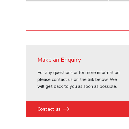
Make an Enquiry
For any questions or for more information,
please contact us on the link below. We
will get back to you as soon as possible.
Contact us