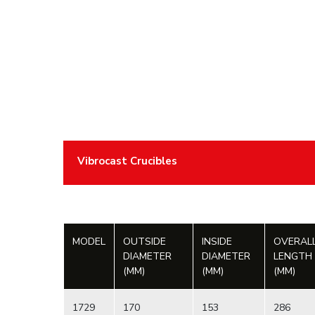
Vibrocast Crucibles
MODEL
OUTSIDE
INSIDE
OVERAL
DIAMETER
DIAMETER
LENGTH
(MM)
(MM)
(MM)
1729
170
153
286