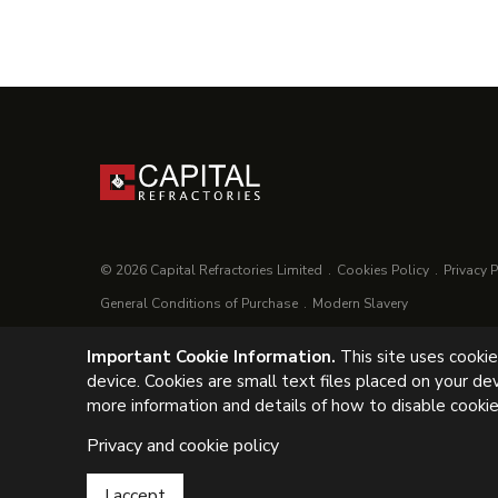
© 2026 Capital Refractories Limited
Cookies Policy
Privacy P
General Conditions of Purchase
Modern Slavery
Important Cookie Information.
This site uses cooki
UK Headquarters, Capital Refractories Limited, Station Road, C
device. Cookies are small text files placed on your de
Tel: +44 (0) 1246 811163
more information and details of how to disable cookie
Privacy and cookie policy
I accept