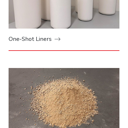
One-Shot Liners