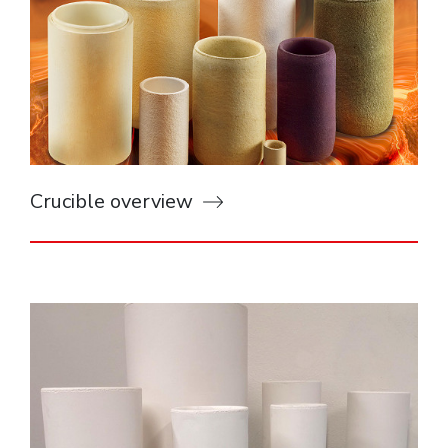
Crucible overview