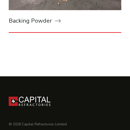
Backing Powder
© 2026 Capital Refractories Limited