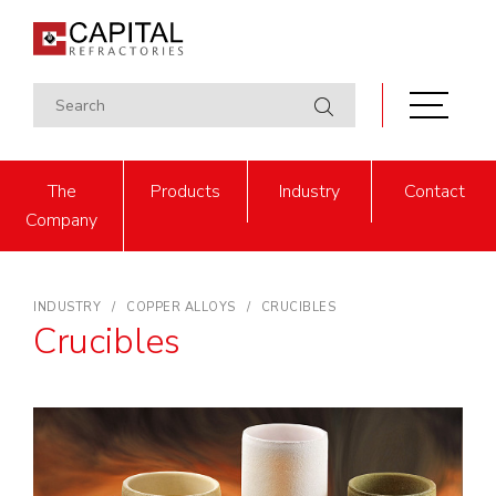
The
Products
Industry
Contact
Company
INDUSTRY
COPPER ALLOYS
CRUCIBLES
Crucibles