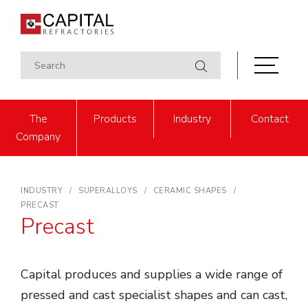
The
Products
Industry
Contact
Company
INDUSTRY
SUPERALLOYS
CERAMIC SHAPES
PRECAST
Precast
Capital produces and supplies a wide range of
pressed and cast specialist shapes and can cast,