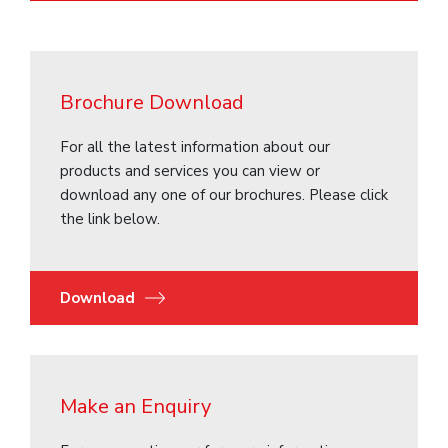
Brochure Download
For all the latest information about our
products and services you can view or
download any one of our brochures. Please click
the link below.
Download
Make an Enquiry