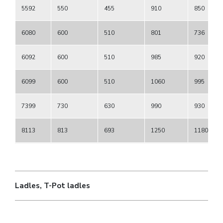
5592
550
455
910
850
6080
600
510
801
736
6092
600
510
985
920
6099
600
510
1060
995
7399
730
630
990
930
8113
813
693
1250
1180
Ladles, T-Pot ladles