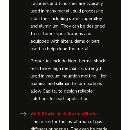
Launders and tundishes are typically
used in many metal liquid processing
industries including steel, superalloy,
and aluminium. They can be designed
to customer specifications and
equipped with filters, dams or bars
used to help clean the metal.
Properties include high thermal shock
resistance, high mechanical strength,
used in vacuum induction melting. High
alumina, and sillimanite formulations
allow Capital to design reliable
solutions for each application.
Well Blocks, Installation Blocks
These are for the installation of gas
diffusers or nozzles. They can be made