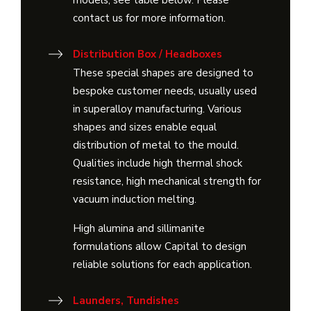
models, see table below. Please
contact us for more information.
Distribution Box / Headboxes
These special shapes are designed to
bespoke customer needs, usually used
in superalloy manufacturing. Various
shapes and sizes enable equal
distribution of metal to the mould.
Qualities include high thermal shock
resistance, high mechanical strength for
vacuum induction melting.
High alumina and sillimanite
formulations allow Capital to design
reliable solutions for each application.
Launders, Tundishes