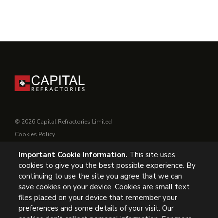
© 2026 Capital Refractories Limited
Cookies Policy
Privacy Policy
Important Cookie Information.
This site uses
Conditions of Supply
cookies to give you the best possible experience. By
General Conditions of Purchase
continuing to use the site you agree that we can
Modern Slavery
save cookies on your device. Cookies are small text
files placed on your device that remember your
UK Headquarters, Capital Refractories Limited, Station Road,
preferences and some details of your visit. Our