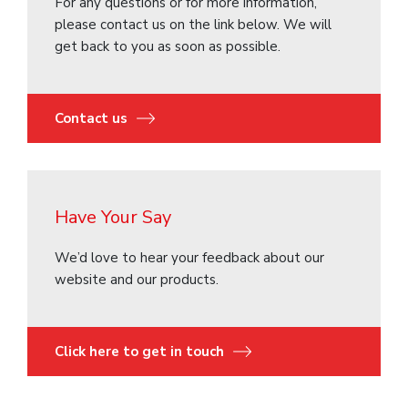
For any questions or for more information,
please contact us on the link below. We will
get back to you as soon as possible.
Contact us
Have Your Say
We’d love to hear your feedback about our
website and our products.
Click here to get in touch