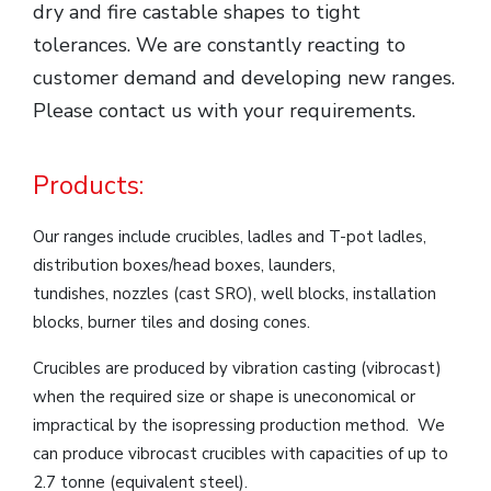
dry and fire castable shapes to tight
tolerances. We are constantly reacting to
customer demand and developing new ranges.
Please contact us with your requirements.
Products:
Our ranges include crucibles, ladles and T-pot ladles,
distribution boxes/head boxes, launders,
tundishes, nozzles (cast SRO), well blocks, installation
blocks, burner tiles and dosing cones.
Crucibles are produced by vibration casting (vibrocast)
when the required size or shape is uneconomical or
impractical by the isopressing production method. We
can produce vibrocast crucibles with capacities of up to
2.7 tonne (equivalent steel).