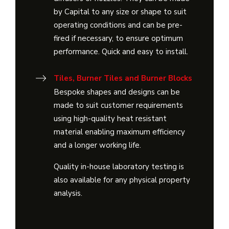
by Capital to any size or shape to suit
operating conditions and can be pre-
fired if necessary, to ensure optimum
performance. Quick and easy to install.
Tiles, Burner Tiles and Burner Blocks
Bespoke shapes and designs can be
made to suit customer requirements
using high-quality heat resistant
material enabling maximum efficiency
and a longer working life.
Quality in-house laboratory testing is
also available for any physical property
analysis.