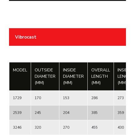
Vibrocast
MODEL
OUTSIDE
INSIDE
OVERALL
INSIDE
DIAMETER
DIAMETER
LENGTH
LENGTH
(MM)
(MM)
(MM)
(MM)
1729
170
153
286
273
2539
245
204
385
359
3246
320
270
455
430