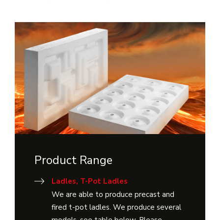
Product Range
Ladles, T-Pot Ladles
We are able to produce precast and
fired t-pot ladles. We produce several