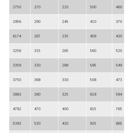
2750
270
220
500
460
2956
290
245
410
370
6174
267
235
458
430
3256
315
265
560
520
3359
330
288
585
549
3750
368
330
508
473
3863
380
325
618
584
4782
470
400
815
765
5393
530
430
925
865