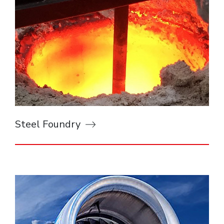
Steel Foundry