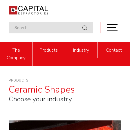
The
Products
Industry
Contact
Company
PRODUCTS
Ceramic Shapes
Choose your industry