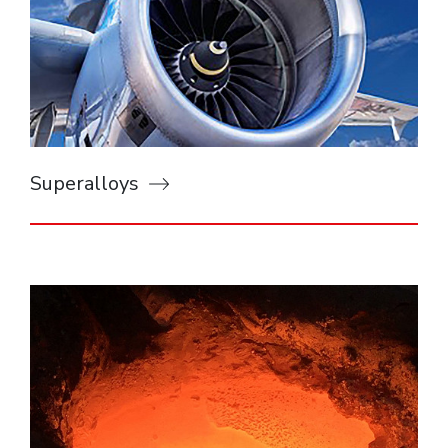
Superalloys