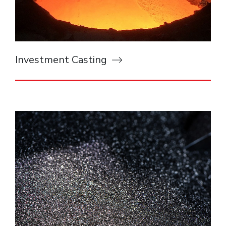
Investment Casting