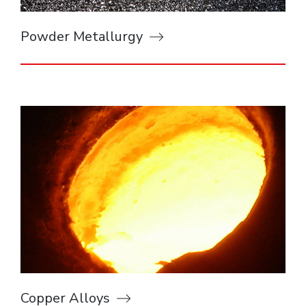
Powder Metallurgy
Copper Alloys