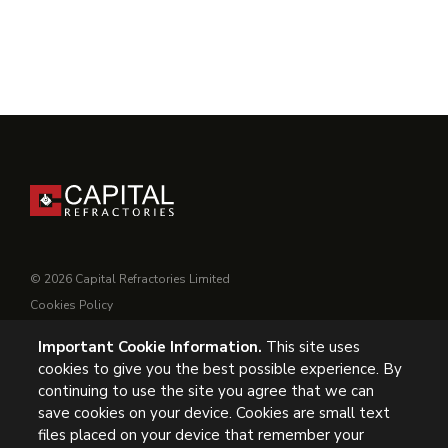
© 2026 Capital Refractories Limited
Cookies Policy
Privacy Policy
Important Cookie Information.
This site uses
Conditions of Supply
cookies to give you the best possible experience. By
General Conditions of Purchase
continuing to use the site you agree that we can
Modern Slavery
save cookies on your device. Cookies are small text
files placed on your device that remember your