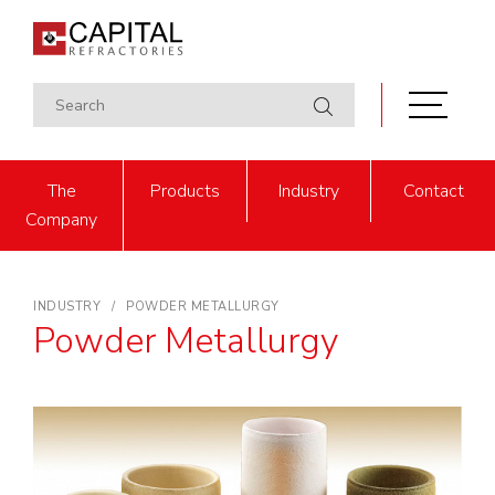
The
Products
Industry
Contact
Company
INDUSTRY
POWDER METALLURGY
Powder Metallurgy