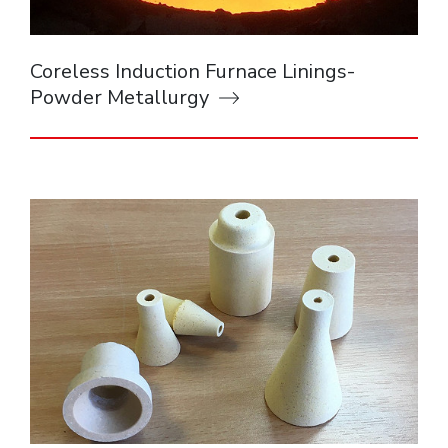
Coreless Induction Furnace Linings-
Powder Metallurgy