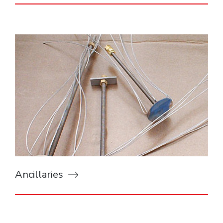
Ancillaries