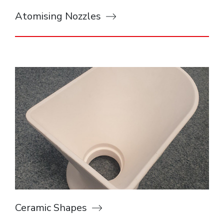
Atomising Nozzles
Ceramic Shapes