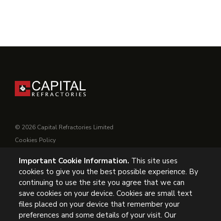
© 2026 Capital Refractories Limited
Cookies Policy
Privacy Policy
Important Cookie Information.
This site uses
Conditions of Supply
cookies to give you the best possible experience. By
General Conditions of Purchase
continuing to use the site you agree that we can
Modern Slavery
save cookies on your device. Cookies are small text
files placed on your device that remember your
preferences and some details of your visit. Our
UK Headquarters, Capital Refractories Limited, Station Road,