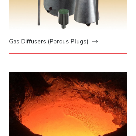
Gas Diffusers (Porous Plugs)