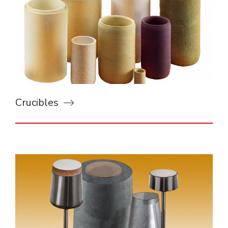
Crucibles