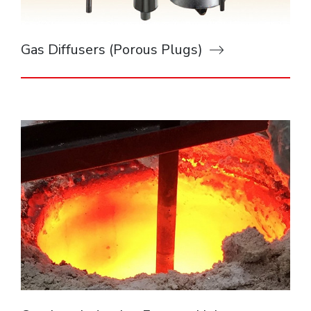
Gas Diffusers (Porous Plugs)