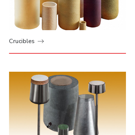
Crucibles