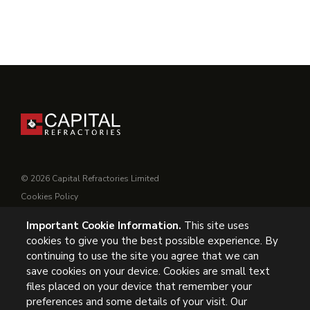
© 2026 Capital Refractories Limited
Cookies Policy
Privacy Policy
Important Cookie Information.
This site uses
Conditions of Supply
cookies to give you the best possible experience. By
General Conditions of Purchase
continuing to use the site you agree that we can
Modern Slavery
save cookies on your device. Cookies are small text
files placed on your device that remember your
preferences and some details of your visit. Our
UK Headquarters, Capital Refractories Limited, Station Road,