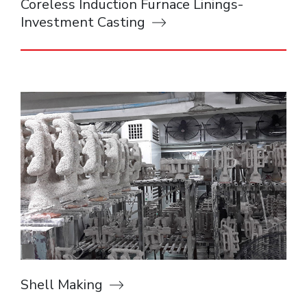
Coreless Induction Furnace Linings-
Investment Casting
Shell Making