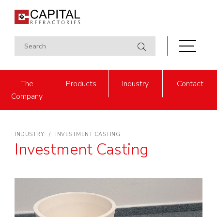
The
Products
Industry
Contact
Company
INDUSTRY
INVESTMENT CASTING
Investment Casting