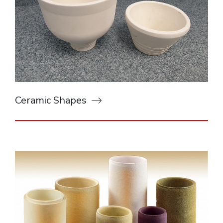
Ceramic Shapes