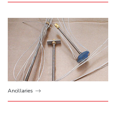
Ancillaries