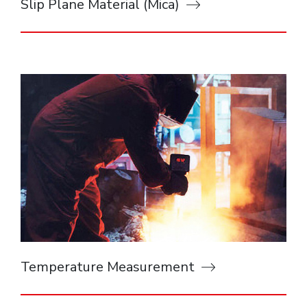
Slip Plane Material (Mica)
Temperature Measurement