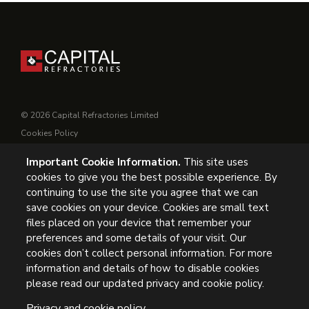
© 2026 Capital Refractories Limited
Cookies Policy
Privacy Policy
Important Cookie Information.
This site uses
Conditions of Supply
cookies to give you the best possible experience. By
General Conditions of Purchase
continuing to use the site you agree that we can
Modern Slavery
save cookies on your device. Cookies are small text
files placed on your device that remember your
UK Headquarters, Capital Refractories Limited, Station Road,
preferences and some details of your visit. Our
cookies don’t collect personal information. For more
Clowne, Chesterfield, S43 4AB, UK
information and details of how to disable cookies
Tel: +44 (0) 1246 811163
please read our updated privacy and cookie policy.
Privacy and cookie policy