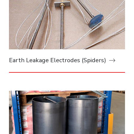
Earth Leakage Electrodes (Spiders)