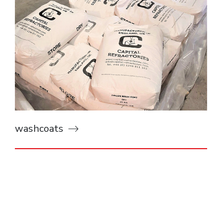
washcoats