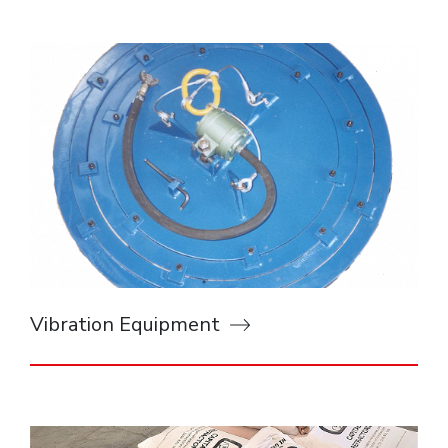
Vibration Equipment