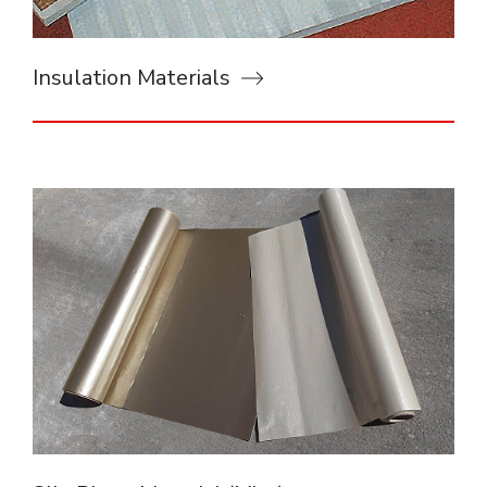
Insulation Materials