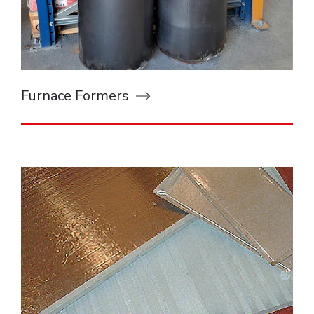
Furnace Formers