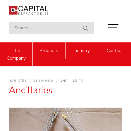
The
Products
Industry
Contact
Company
INDUSTRY
ALUMINIUM
ANCILLARIES
Ancillaries