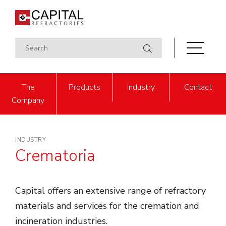
The
Products
Industry
Contact
Company
INDUSTRY
Crematoria
Capital offers an extensive range of refractory
materials and services for the cremation and
incineration industries.