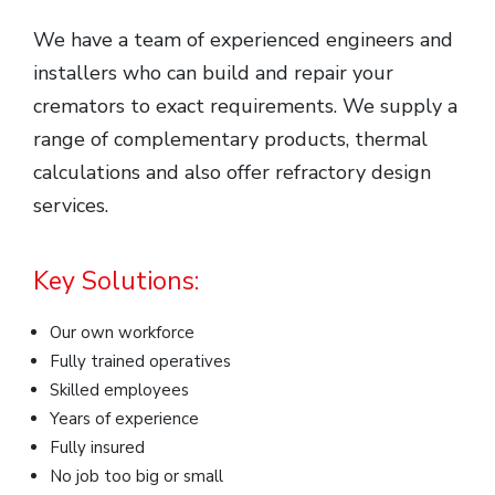
We have a team of experienced engineers and
installers who can build and repair your
cremators to exact requirements. We supply a
range of complementary products, thermal
calculations and also offer refractory design
services.
Key Solutions:
Our own workforce
Fully trained operatives
Skilled employees
Years of experience
Fully insured
No job too big or small