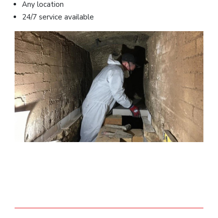
Any location
24/7 service available