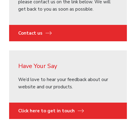
please contact us on the link below. We will
get back to you as soon as possible.
Contact us
Have Your Say
We’d love to hear your feedback about our
website and our products.
Click here to get in touch