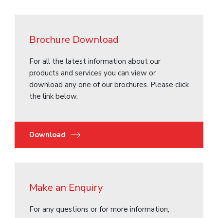
Brochure Download
For all the latest information about our
products and services you can view or
download any one of our brochures. Please click
the link below.
Download
Make an Enquiry
For any questions or for more information,