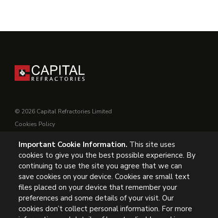
© 2026 Capital Refractories Limited
Cookies Policy
Privacy Policy
Important Cookie Information.
This site uses
Conditions of Supply
cookies to give you the best possible experience. By
General Conditions of Purchase
continuing to use the site you agree that we can
Modern Slavery
save cookies on your device. Cookies are small text
files placed on your device that remember your
UK Headquarters, Capital Refractories Limited, Station Road,
preferences and some details of your visit. Our
cookies don’t collect personal information. For more
Clowne, Chesterfield, S43 4AB, UK